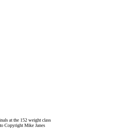
als at the 152 weight class
oto Copyright Mike Janes