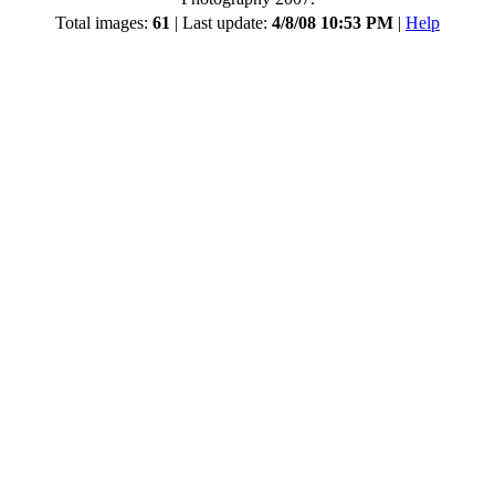
Total images:
61
| Last update:
4/8/08 10:53 PM
|
Help