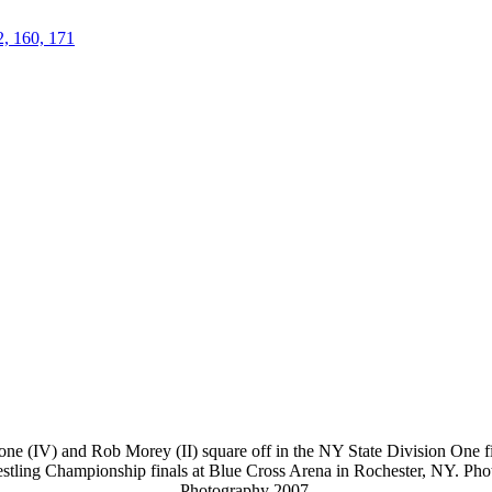
2, 160, 171
ne (IV) and Rob Morey (II) square off in the NY State Division One fin
stling Championship finals at Blue Cross Arena in Rochester, NY. Ph
Photography 2007.