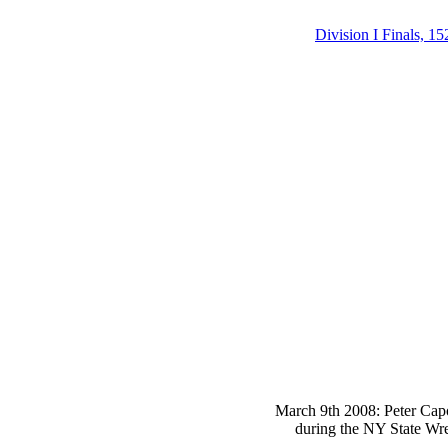
Division I Finals, 15
March 9th 2008: Peter Capo
during the NY State Wre