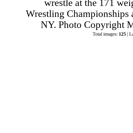
wrestle at the 171 wei
Wrestling Championships a
NY. Photo Copyright M
Total images:
125
| L