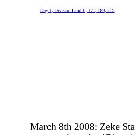
Day 1, Division I and II, 171, 189, 215
March 8th 2008: Zeke St