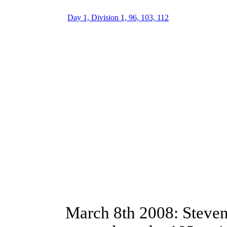
Day 1, Division 1, 96, 103, 112
March 8th 2008: Steve