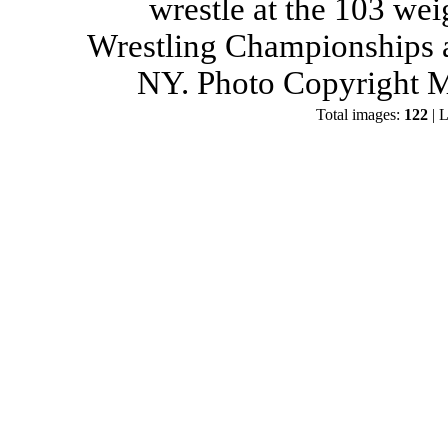
wrestle at the 103 wei
Wrestling Championships a
NY. Photo Copyright M
Total images:
122
| L