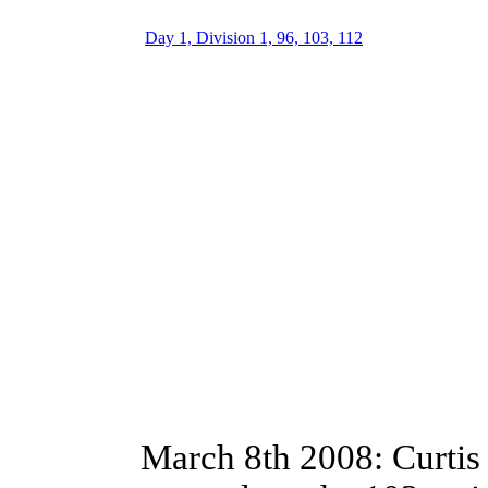
Day 1, Division 1, 96, 103, 112
March 8th 2008: Curtis