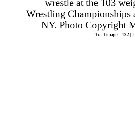
wrestle at the 103 wei
Wrestling Championships a
NY. Photo Copyright M
Total images:
122
| L