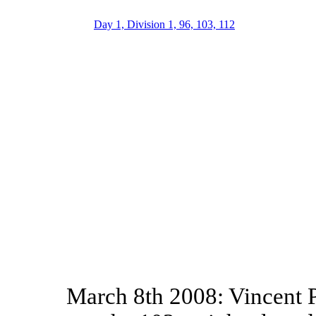
Day 1, Division 1, 96, 103, 112
March 8th 2008: Vincent P