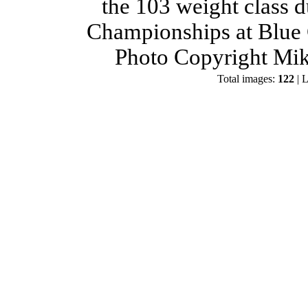
the 103 weight class 
Championships at Blue 
Photo Copyright Mik
Total images:
122
| L