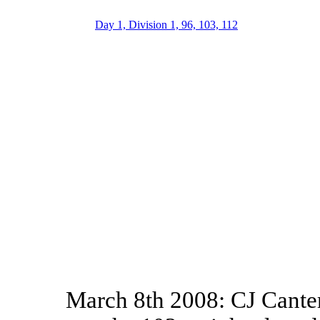
Day 1, Division 1, 96, 103, 112
March 8th 2008: CJ Canter