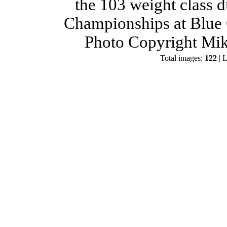
the 103 weight class 
Championships at Blue 
Photo Copyright Mik
Total images:
122
| L