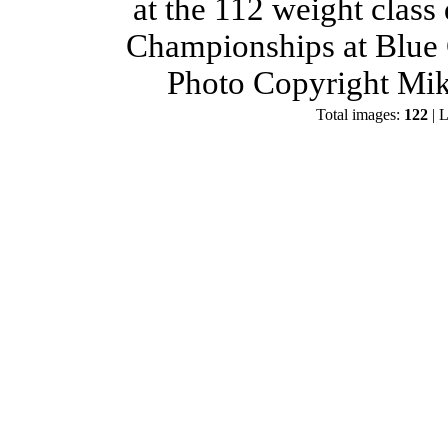
at the 112 weight class
Championships at Blue 
Photo Copyright Mik
Total images:
122
| L