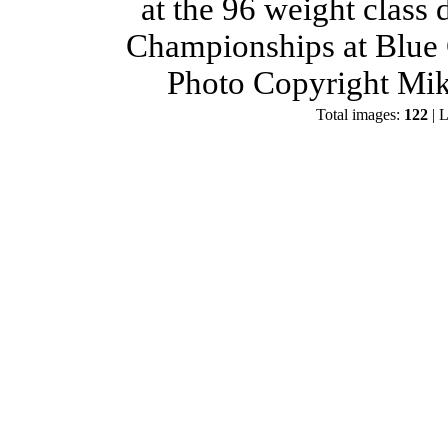
at the 96 weight class
Championships at Blue 
Photo Copyright Mik
Total images:
122
| L