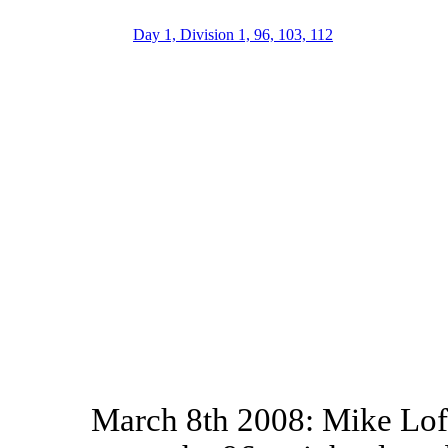
Day 1, Division 1, 96, 103, 112
March 8th 2008: Mike Lof