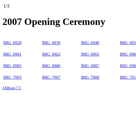
1/3
2007 Opening Ceremony
IMG_6928
IMG_6939
IMG_6940
IMG_695
IMG_6961
IMG_6962
IMG_6965
IMG_696
IMG_6985
IMG_6986
IMG_6987
IMG_698
IMG_7003
IMG_7007
IMG_7008
IMG_701
JAlbum 7.1