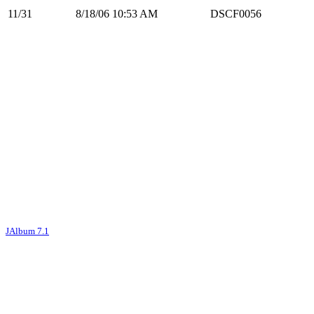
11/31
8/18/06 10:53 AM
DSCF0056
JAlbum 7.1