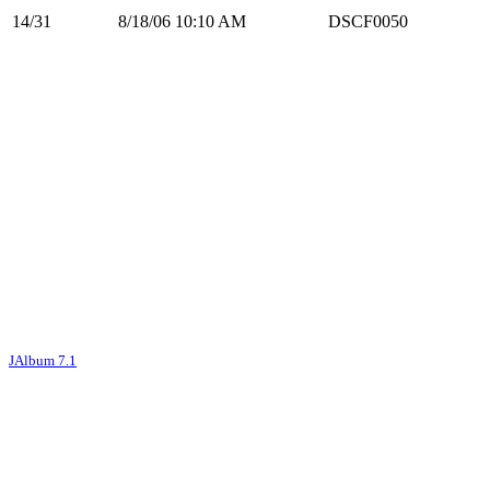
14/31
8/18/06 10:10 AM
DSCF0050
JAlbum 7.1