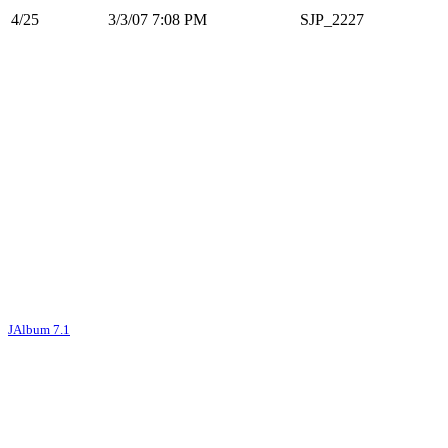
4/25
3/3/07 7:08 PM
SJP_2227
JAlbum 7.1