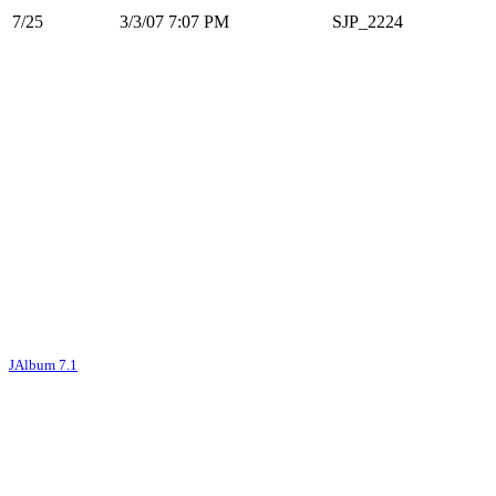
7/25
3/3/07 7:07 PM
SJP_2224
JAlbum 7.1