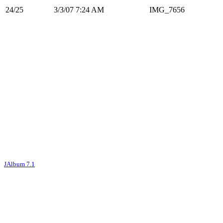
24/25
3/3/07 7:24 AM
IMG_7656
JAlbum 7.1