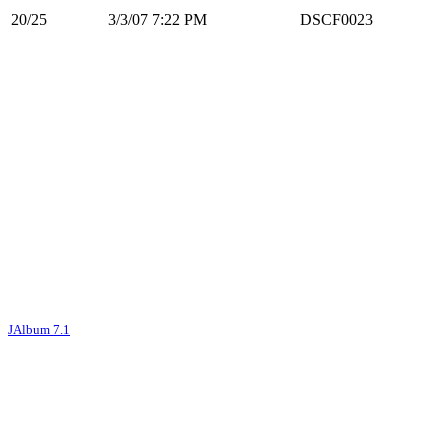
20/25
3/3/07 7:22 PM
DSCF0023
JAlbum 7.1